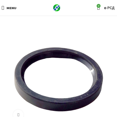
0
MENU
0
РСД
Click to enlarge