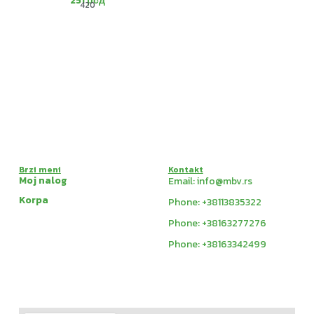
251
рсд
420
Brzi meni
Kontakt
Moj nalog
Email: info@mbv.rs
Korpa
Phone: +38113835322
Phone: +38163277276
Phone: +38163342499