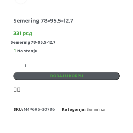
Semering 78×95.5×12.7
331
рсд
Semering 78×95.5×12.7
Na stanju
DODAJ U KORPU
SKU:
M4P6R6-30796
Kategorija:
Semerinzi