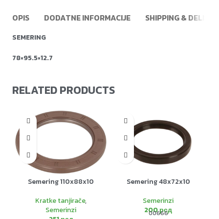
OPIS
DODATNE INFORMACIJE
SHIPPING & DELIVE
SEMERING
78×95.5×12.7
RELATED PRODUCTS
Semering 110x88x10
Semering 48x72x10
Kratke tanjirače
,
Semerinzi
Semerinzi
200
рсд
00666